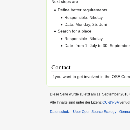
Next steps are
Define better requirements
Responsible: Nikolay
Date: Monday, 25. Juni
Search for a place
Responsible: Nikolay
Date: from 1. July to 30. Septembe
Contact
If you want to get involved in the OSE Co
Diese Seite wurde zuletzt am 11. September 2018 
Alle Inhalte sind unter der Lizenz
CC-BY-SA
verfüg
Datenschutz
Über Open Source Ecology - Germ