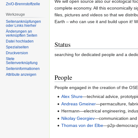
We will open source also our ecological f
Zn/O-Brennstoffzelle
complete economy. All this economically sig
Werkzeuge
files, pictures and videos so that we distrib
Earth – who can use it and build upon it! We
Seitenanknüpfungen
oder Links hierher
Änderungen an
verknüpften Seiten
Datei hochladen
Status
Spezialseiten
Druckversion
searching for dedicated people and a dedi
Stete
Seitenverknüpfung
Seiten­informationen
Attribute anzeigen
People
People engaged in the creation of the OS
Alex Shure
—technical advice, prototyp
Andreas Gmeiner
—permaculture, fabri
Hermann—electrical engineering, indust
Nikolay Georgiev
—communication and or
Thomas von der Elbe
—p2p-democracy, 