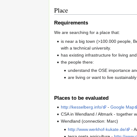
Place
Requirements
We are searching for a place that:
is near a big town (>100.000 people, Be
with a technical university.
has existing infrastructure for living an
the people there:
understand the OSE importance and
are living or want to live sustainably
Places to be evaluated
http://kesselberg.info/
-
Google Map
CSA in Wendland / Altmark - together wi
Wendland (connection: Marc)
http://www.werkhof-kukate.de/
- A
terra preta agriculture -
http://www.