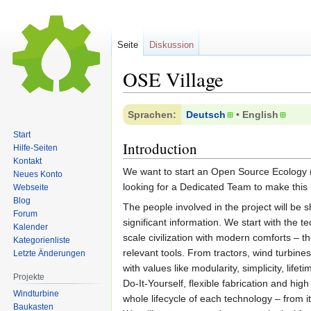
Seite
Diskussion
OSE Village
Zur
Zur
Sprachen:
Deutsch
• ‎
English
Navigation
Suche
Start
springen
springen
Introduction
Hilfe-Seiten
Kontakt
We want to start an Open Source Ecology
Neues Konto
looking for a Dedicated Team to make this
Webseite
Blog
The people involved in the project will be 
Forum
significant information. We start with the t
Kalender
scale civilization with modern comforts – t
Kategorienliste
relevant tools. From tractors, wind turbine
Letzte Änderungen
with values like modularity, simplicity, life
Projekte
Do-It-Yourself, flexible fabrication and h
Windturbine
whole lifecycle of each technology – from it
Baukasten