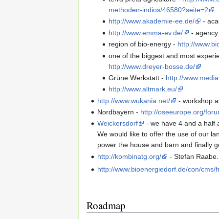
methoden-indios/46580?seite=2
http://www.akademie-ee.de/
- aca
http://www.emma-ev.de/
- agency 
region of bio-energy -
http://www.bi
one of the biggest and most experi
http://www.dreyer-bosse.de/
Grüne Werkstatt -
http://www.medi
http://www.altmark.eu/
http://www.wukania.net/
- workshop av
Nordbayern -
http://oseeurope.org/for
Weickersdorf
- we have 4 and a half a
We would like to offer the use of our l
power the house and barn and finally ge
http://kombinatg.org/
- Stefan Raabe
http://www.bioenergiedorf.de/con/cms/
Roadmap