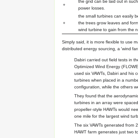
the grid can be laid out in su
+
power losses.
the small turbines can easily 
+
the trees grow leaves and for
wind turbine to gain from the
Simply said, it is more flexible to use 
distributed energy sourcing, a 'wind fa
Dabiri carried out field tests i
Optimized Wind Energy (FLOWE), 
used six VAWTs, Dabiri and his 
turbines when placed in a number 
configuration, while the others w
They found that the aerodynamic
turbines in an array were spaced
propeller-style HAWTs would nee
one mile for the largest wind tur
The six VAWTs generated from 21
HAWT farm generates just two to