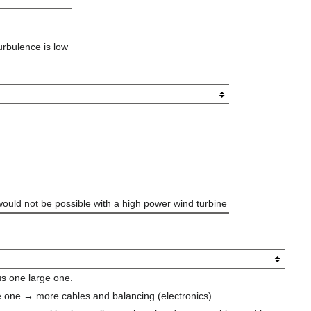
urbulence is low
 would not be possible with a high power wind turbine
us one large one.
rge one → more cables and balancing (electronics)