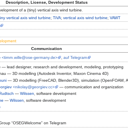
Description, License, Development Status
lopment of a (tiny) vertical axis wind turbine.
tiny vertical axis wind turbine
;
TiVA
;
vertical axis wind turbine
;
VAWT
velopment
Communication
e
<timm.wille@ose-germany.de>
,
auf Telegram
 — lead designer, research and development, modeling, prototyping
nau — 3D modelling (Autodesk Inventor, Maxon Cinema 4D)
ouni
— 3D modelling (FreeCAD, Blender3D), simulation (OpenFOAM, A
eorgiev
<nikolay@georgiev.cc>
— communication and organization
Rudtsch
—
Wilssen
, software development
he
—
Wilssen
, software development
e
Group “OSEGWelcome” on Telegram