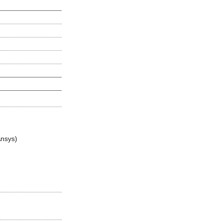
nsys)