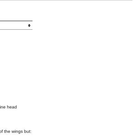
bine head
of the wings but: