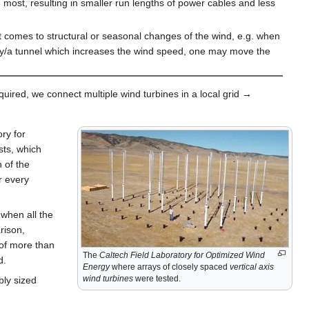
 most, resulting in smaller run lengths of power cables and less
it comes to structural or seasonal changes of the wind, e.g. when
ey/a tunnel which increases the wind speed, one may move the
equired, we connect multiple wind turbines in a local grid →
ry for
sts, which
 of the
r every
when all the
rison,
 of more than
The
Caltech Field Laboratory for Optimized Wind
d.
Energy
where arrays of closely spaced
vertical axis
wind turbines
were tested.
bly sized