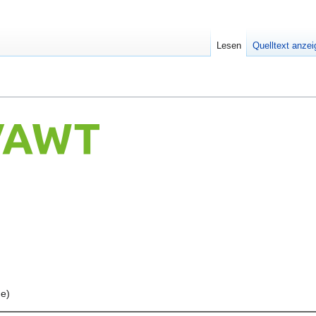
Lesen
Quelltext anze
ne)