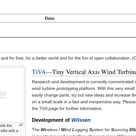
Data
 and for free, for a better world and for the fun of open collaboration.
TiVA
—Tiny Vertical Axis Wind Turbin
Research and development is currently concentrated
wind turbine prototyping platform. With this very small
easily change parts, try out new ideas and increase t
on a small scale in a fast and inexpensive way. Please
the
TiVA
page for further information.
Development of
Wilssen
Note the
The
Wi
reless
/
Wi
nd
L
ogging
S
ystem
for
S
ourcing
EN
rofile with a