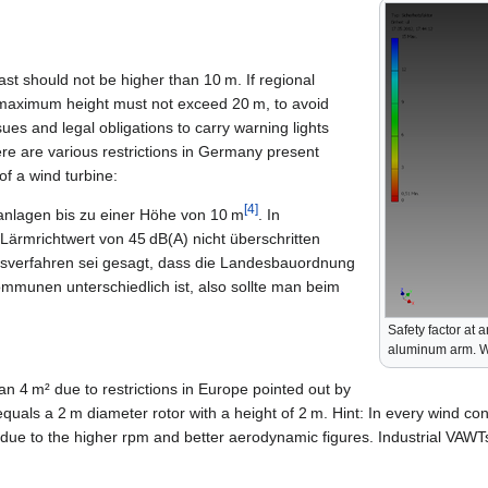
t should not be higher than 10 m. If regional
 maximum height must not exceed 20 m, to avoid
ssues and legal obligations to carry warning lights
here are various restrictions in Germany present
of a wind turbine:
[4]
anlagen bis zu einer Höhe von 10 m
. In
 Lärmrichtwert von 45 dB(A) nicht überschritten
verfahren sei gesagt, dass die Landesbauordnung
ommunen unterschiedlich ist, also sollte man beim
Safety factor at 
aluminum arm. 
han 4 m² due to restrictions in Europe pointed out by
equals a 2 m diameter rotor with a height of 2 m. Hint: In every wind co
due to the higher rpm and better aerodynamic figures. Industrial VAWTs 