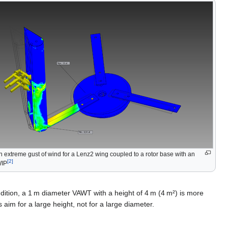
an extreme gust of wind for a Lenz2 wing coupled to a rotor base with an
[2]
WIP
ndition, a 1 m diameter VAWT with a height of 4 m (4 m²) is more
aim for a large height, not for a large diameter.