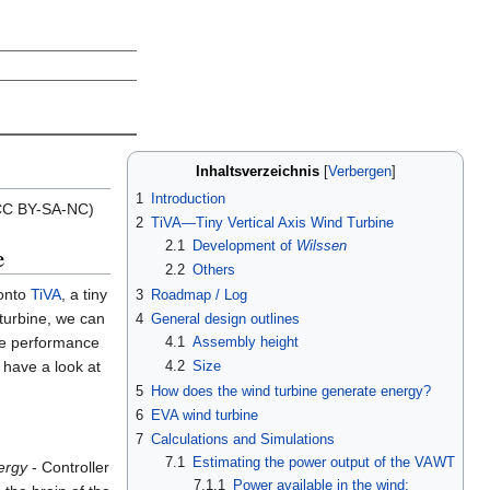
Inhaltsverzeichnis
1
Introduction
 (CC BY-SA-NC)
2
TiVA—Tiny Vertical Axis Wind Turbine
2.1
Development of
Wilssen
e
2.2
Others
 onto
TiVA
, a tiny
3
Roadmap / Log
 turbine, we can
4
General design outlines
he performance
4.1
Assembly height
 have a look at
4.2
Size
5
How does the wind turbine generate energy?
6
EVA wind turbine
7
Calculations and Simulations
7.1
Estimating the power output of the VAWT
ergy
- Controller
7.1.1
Power available in the wind: