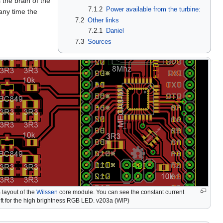
 the brain of the
7.1.2
Power available from the turbine:
 any time the
7.2
Other links
7.2.1
Daniel
7.3
Sources
 layout of the
Wilssen
core module. You can see the constant current
eft for the high brightness RGB LED. v203a (WIP)