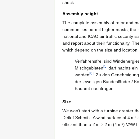
shock.
Assembly height
The complete assembly of rotor and mas
communities permit higher masts, the
national and ICAO air traffic security i
and report about their functionality. T
which depend on the size and location 
Verfahrensfrei sind Windenergie
[5]
Mischgebieten
darf nachts ein
[6]
werden
. Zu den Genehmigungs
der jeweiligen Bundesländer / K
Bauamt nachfragen.
Size
We won’t start with a turbine greater t
Detlef Schmitz. A wind surface of 4 m² 
efficient than a 2 m × 2 m (4 m²) VAWT 