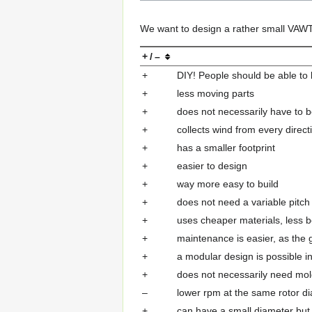
We want to design a rather small VAW
+ / –
+
DIY! People should be able to
+
less moving parts
+
does not necessarily have to 
+
collects wind from every direct
+
has a smaller footprint
+
easier to design
+
way more easy to build
+
does not need a variable pitch
+
uses cheaper materials, less b
+
maintenance is easier, as the 
+
a modular design is possible in 
+
does not necessarily need mol
–
lower rpm at the same rotor di
+
can have a small diameter but 