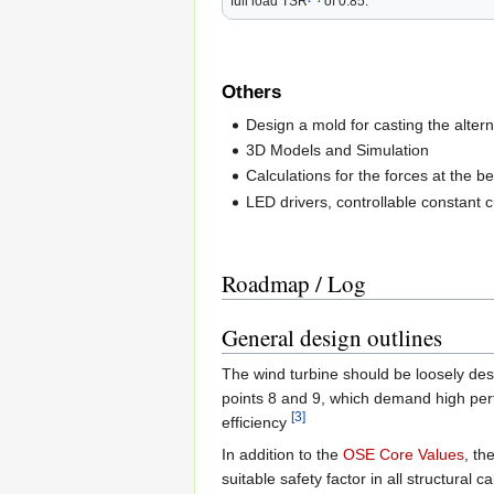
full load TSR
of 0.85.
Others
Design a mold for casting the altern
3D Models and Simulation
Calculations for the forces at the b
LED drivers, controllable constant 
Roadmap / Log
General design outlines
The wind turbine should be loosely de
points 8 and 9, which demand high perf
[3]
efficiency
In addition to the
OSE Core Values
, th
suitable safety factor in all structural c