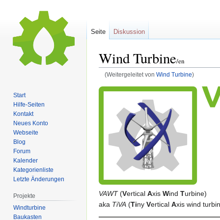
Seite
Diskussion
Wind Turbine
/en
(Weitergeleitet von
Wind Turbine
)
Zur
Zur
Start
Navigation
Suche
Hilfe-Seiten
springen
springen
Kontakt
Neues Konto
Webseite
Blog
Forum
Kalender
Kategorienliste
Letzte Änderungen
VAWT
(
V
ertical
A
xis
W
ind
T
urbine)
Projekte
aka
TiVA
(
Ti
ny
V
ertical
A
xis wind turbi
Windturbine
Baukasten