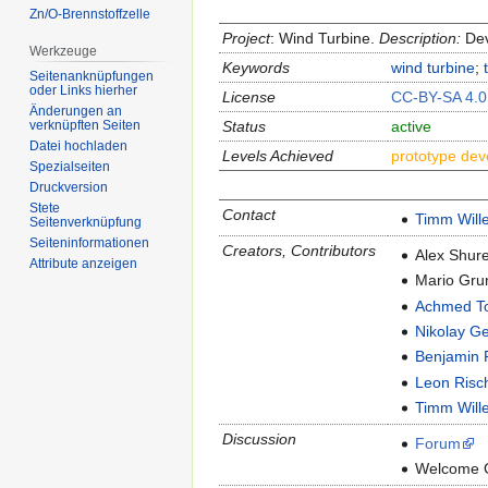
Zn/O-Brennstoffzelle
Project
: Wind Turbine.
Description:
Deve
Werkzeuge
Keywords
wind turbine
;
Seitenanknüpfungen
oder Links hierher
License
CC-BY-SA 4.0
Änderungen an
Status
active
verknüpften Seiten
Datei hochladen
Levels Achieved
prototype de
Spezialseiten
Druckversion
Stete
Contact
Timm Will
Seitenverknüpfung
Seiten­informationen
Creators, Contributors
Alex Shure
Attribute anzeigen
Mario Gru
Achmed T
Nikolay G
Benjamin 
Leon Risc
Timm Will
Discussion
Forum
Welcome 