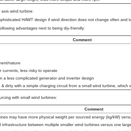
 axis wind turbine:
phisticated HAWT design if wind direction does not change often and t
following advantages next to being diy-friendly:
Comment
ment/nature
 currents, less risky to operate
 in a less complicated generator and inverter design
& dirty with a simple charging circuit from a small wind turbine, which
urcing with small wind turbines:
Comment
urbines may have more physical weight per sourced energy (kg/kW) vers
cal infrastructure between multiple smaller wind turbines versus one la