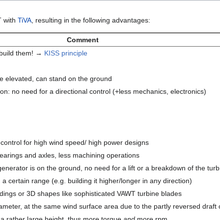
T with
TiVA
, resulting in the following advantages:
Comment
 build them! →
KISS principle
be elevated, can stand on the ground
ion: no need for a directional control (+less mechanics, electronics)
 control for high wind speed/ high power designs
earings and axles, less machining operations
generator is on the ground, no need for a lift or a breakdown of the tur
a certain range (e.g. building it higher/longer in any direction)
dings or 3D shapes like sophisticated VAWT turbine blades
ameter, at the same wind surface area due to the partly reversed draft 
a rather large height, thus more torque
and
more rpm