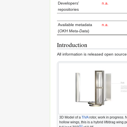
Developers'
n.a.
repositories
Avai­lable meta­data
n.a.
(
OKH Meta-Data
)
Introduction
All information is released open source
3D Model of a
TiVA
rotor, work in progress. 
hollow wings, this is a hybrid lift/drag wing p
[1]