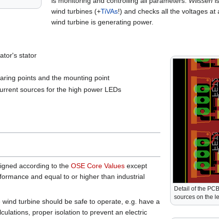
is monitoring and controlling all parameters.
Wilssen
is
wind turbines (+
TiVAs
!) and checks all the voltages at
wind turbine is generating power.
ator's stator
earing points and the mounting point
current sources for the high power LEDs
signed according to the
OSE Core Values
except
ormance and equal to or higher than industrial
Detail of the PCB
sources on the l
e wind turbine should be safe to operate, e.g. have a
alculations, proper isolation to prevent an electric