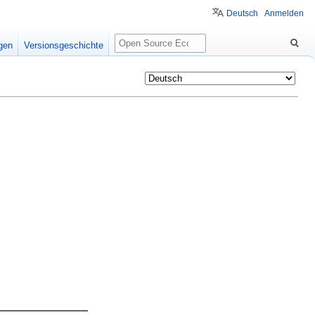
Deutsch
Anmelden
Suche
igen
Versionsgeschichte