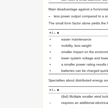
Main disadvantage against a horizontal
–
less power output compared to a so
The small form factor alone yields the 
+ / –
+
easier maintenance
+
mobility, less weight
+
smaller impact on the environ
+
lower system voltage and lower
+
a smaller power rating results
+
batteries can be charged quick 
Specialties about distributed energy so
+ / –
(tbd) Multiple smaller wind t
–
requires an additional electri