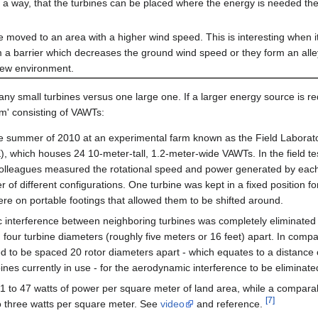
ch a way, that the turbines can be placed where the energy is needed the
be moved to an area with a higher wind speed. This is interesting when 
m a barrier which decreases the ground wind speed or they form an all
 new environment.
many small turbines versus one large one. If a larger energy source is r
rm' consisting of VAWTs:
n the summer of 2010 at an experimental farm known as the Field Laborato
which houses 24 10-meter-tall, 1.2-meter-wide VAWTs. In the field te
colleagues measured the rotational speed and power generated by each
of different configurations. One turbine was kept in a fixed position fo
ere on portable footings that allowed them to be shifted around.
 interference between neighboring turbines was completely eliminated 
 four turbine diameters (roughly five meters or 16 feet) apart. In compa
d to be spaced 20 rotor diameters apart - which equates to a distance
bines currently in use - for the aerodynamic interference to be eliminate
 to 47 watts of power per square meter of land area, while a compara
[7]
 three watts per square meter. See
video
and reference.