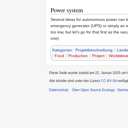
Power system
Several ideas for autonomous power can be 
emergency generator (UPS) or simply an ext
too low, but let's go for that first as the 
one).
Kategorien
:
Projektbeschreibung
Landwi
Food
Production
Project
Worlddeve
Diese Seite wurde zuletzt am 22. Januar 2025 um 0
Alle Inhalte sind unter der Lizenz
CC-BY-SA
verfüg
Datenschutz
Über Open Source Ecology - Germ