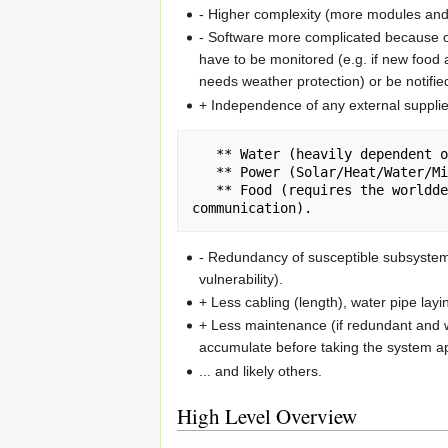
- Higher complexity (more modules and 
- Software more complicated because of
have to be monitored (e.g. if new food 
needs weather protection) or be notifie
+ Independence of any external supplie
   ** Water (heavily dependent on environment)

   ** Power (Solar/Heat/Water/Microbial fuel cell replaces Grid)

   ** Food (requires the worlddevelopment eco harvest robot, high level inter-machine 
- Redundancy of susceptible subsystems
vulnerability).
+ Less cabling (length), water pipe layi
+ Less maintenance (if redundant and w
accumulate before taking the system ap
... and likely others.
High Level Overview