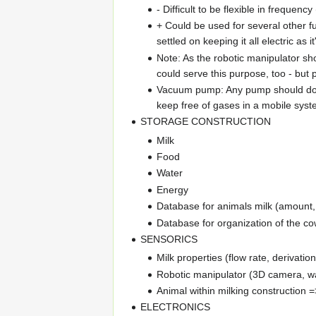
- Difficult to be flexible in frequen
+ Could be used for several other fu
settled on keeping it all electric a
Note: As the robotic manipulator sh
could serve this purpose, too - but 
Vacuum pump: Any pump should do, a
keep free of gases in a mobile syst
STORAGE CONSTRUCTION
Milk
Food
Water
Energy
Database for animals milk (amount, p
Database for organization of the cow's
SENSORICS
Milk properties (flow rate, derivati
Robotic manipulator (3D camera, 
Animal within milking construction =
ELECTRONICS