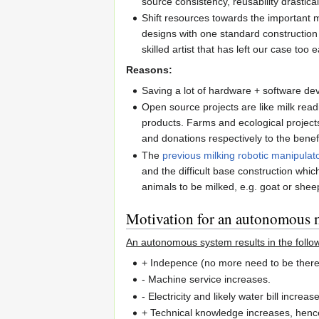
source consistency, reusability drastical
Shift resources towards the important
designs with one standard construction
skilled artist that has left our case too e
Reasons:
Saving a lot of hardware + software dev
Open source projects are like milk read
products. Farms and ecological project
and donations respectively to the benef
The
previous milking robotic manipulat
and the difficult base construction whi
animals to be milked, e.g. goat or shee
Motivation for an autonomous
An autonomous system results in the follo
+ Indepence (no more need to be there
- Machine service increases.
- Electricity and likely water bill increas
+ Technical knowledge increases, hen