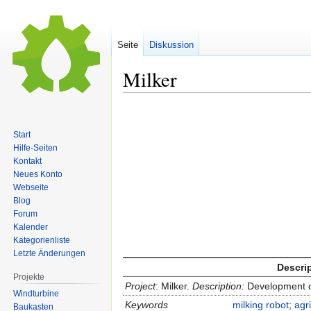
Seite
Diskussion
Milker
Zur
Zur
Navigation
Suche
Start
springen
springen
Hilfe-Seiten
Kontakt
Neues Konto
Webseite
Blog
Forum
Kalender
Kategorienliste
Letzte Änderungen
Descri
Projekte
Project
: Milker.
Description:
Development o
Windturbine
Keywords
milking robot
;
agr
Baukasten