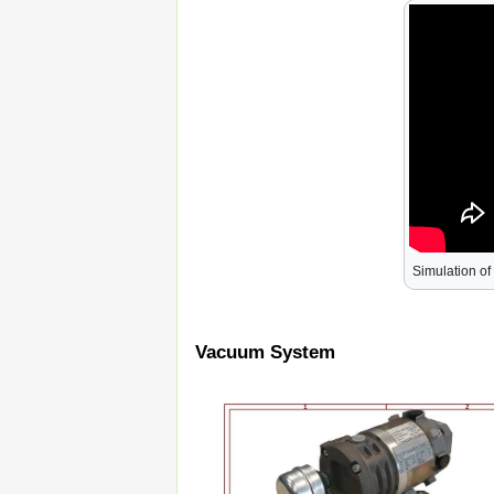
Simulation of
Vacuum System