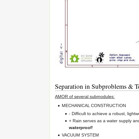
Separation in Subproblems & Te
AMOR of several submodules:
MECHANICAL CONSTRUCTION
- Difficult to achieve a robust, light
+ Rain serves as a water supply an
waterproof
!
VACUUM SYSTEM