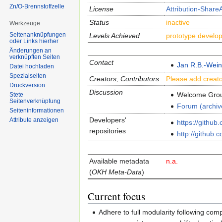
Zn/O-Brennstoffzelle
License
Attribution-ShareA
Status
inactive
Werkzeuge
Seitenanknüpfungen
Levels Achieved
prototype develo
oder Links hierher
Änderungen an
verknüpften Seiten
Contact
Jan R.B.-Wei
Datei hochladen
Spezialseiten
Creators, Contributors
Please add creato
Druckversion
Discussion
Welcome Gro
Stete
Seitenverknüpfung
Forum (archiv
Seiten­informationen
Developers'
Attribute anzeigen
https://githu
repositories
http://github.
Avai­lable meta­data
n.a.
(
OKH Meta-Data
)
Current focus
Adhere to full modularity following com