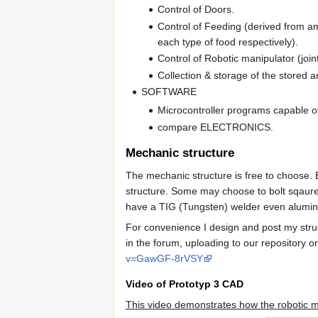
Control of Doors.
Control of Feeding (derived from am
each type of food respectively).
Control of Robotic manipulator (joint
Collection & storage of the stored a
SOFTWARE
Microcontroller programs capable of
compare ELECTRONICS.
Mechanic structure
The mechanic structure is free to choose. 
structure. Some may choose to bolt sqaure 
have a TIG (Tungsten) welder even alumin
For convenience I design and post my stru
in the forum, uploading to our repository o
v=GawGF-8rVSY
Video of Prototyp 3 CAD
This video demonstrates how the robotic m