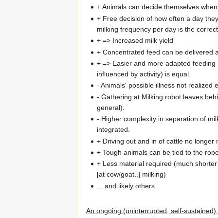
+ Animals can decide themselves when 
+ Free decision of how often a day they
milking frequency per day is the correc
+ => Increased milk yield
+ Concentrated feed can be delivered au
+ => Easier and more adapted feeding ..
influenced by activity) is equal.
- Animals' possible illness not realized
- Gathering at Milking robot leaves behi
general).
- Higher complexity in separation of mi
integrated.
+ Driving out and in of cattle no longe
+ Tough animals can be tied to the robot
+ Less material required (much shorte
[at cow/goat..] milking)
... and likely others.
An ongoing (uninterrupted, self-sustained) 